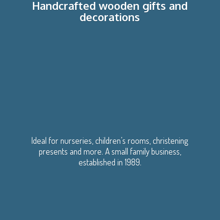
Handcrafted wooden gifts
and
decorations
Ideal for nurseries, children’s rooms, christening
presents and more. A small family business,
established
in 1989.