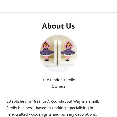
About Us
The Dibden Family
Owners
Established in 1989, In A Roundabout Way is a small,
family business, based in Dorking, specialising in
handcrafted wooden gifts and nursery decorations.