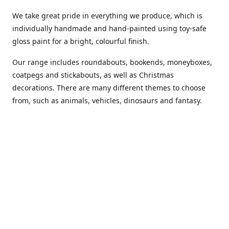
We take great pride in everything we produce, which is
individually handmade and hand-painted using toy-safe
gloss paint for a bright, colourful finish.
Our range includes roundabouts, bookends, moneyboxes,
coatpegs and stickabouts, as well as Christmas
decorations. There are many different themes to choose
from, such as animals, vehicles, dinosaurs and fantasy.
We are more than happy to customise any of our items if
you have a specific colour scheme or idea in mind. Please
phone or
email us
to discuss your requirements. (Almost)
anything is possible!
You can also purchase our products from these stockists...
Carousel Shop
|
Amazon
|
Little Ragamuffin
|
Toys Ahoy