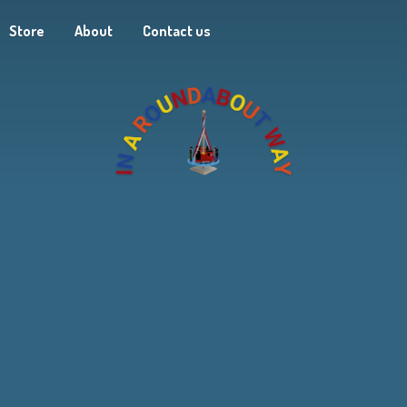
Store
About
Contact us