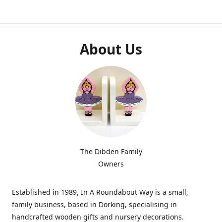
About Us
The Dibden Family
Owners
Established in 1989, In A Roundabout Way is a small,
family business, based in Dorking, specialising in
handcrafted wooden gifts and nursery decorations.