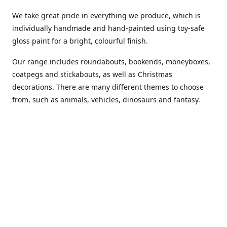
We take great pride in everything we produce, which is
individually handmade and hand-painted using toy-safe
gloss paint for a bright, colourful finish.
Our range includes roundabouts, bookends, moneyboxes,
coatpegs and stickabouts, as well as Christmas
decorations. There are many different themes to choose
from, such as animals, vehicles, dinosaurs and fantasy.
We are more than happy to customise any of our items if
you have a specific colour scheme or idea in mind. Please
phone or
email us
to discuss your requirements. (Almost)
anything is possible!
You can also purchase our products from these stockists...
Carousel Shop
|
Amazon
|
Little Ragamuffin
|
Toys Ahoy