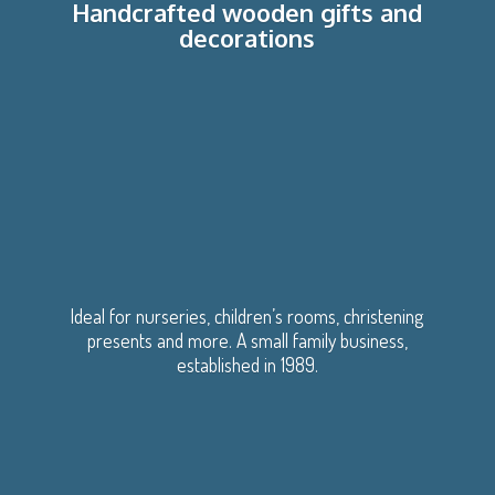
Handcrafted wooden gifts
and
decorations
Ideal for nurseries, children’s rooms, christening
presents and more. A small family business,
established
in 1989.