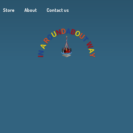
Store
About
Contact us