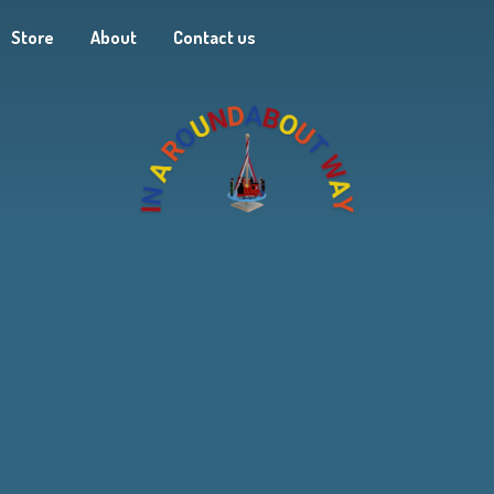
Store
About
Contact us