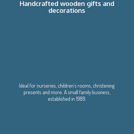
Handcrafted wooden gifts
and
decorations
Ideal for nurseries, children’s rooms, christening
presents and more. A small family business,
established
in 1989.