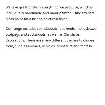
We take great pride in everything we produce, which is
individually handmade and hand-painted using toy-safe
gloss paint for a bright, colourful finish.
Our range includes roundabouts, bookends, moneyboxes,
coatpegs and stickabouts, as well as Christmas
decorations. There are many different themes to choose
from, such as animals, vehicles, dinosaurs and fantasy.
We are more than happy to customise any of our items if
you have a specific colour scheme or idea in mind. Please
phone or
email us
to discuss your requirements. (Almost)
anything is possible!
You can also purchase our products from these stockists...
Carousel Shop
|
Amazon
|
Little Ragamuffin
|
Toys Ahoy