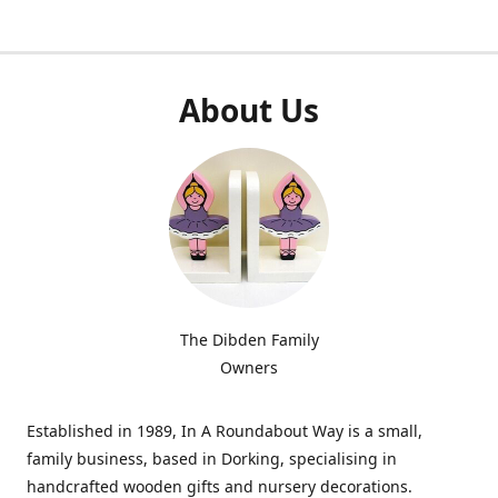
About Us
The Dibden Family
Owners
Established in 1989, In A Roundabout Way is a small,
family business, based in Dorking, specialising in
handcrafted wooden gifts and nursery decorations.