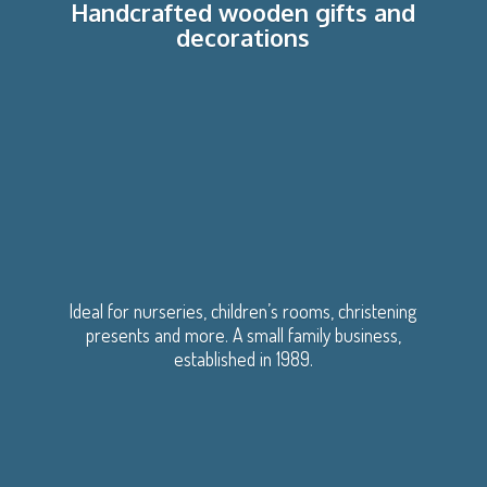
Handcrafted wooden gifts
and
decorations
Ideal for nurseries, children’s rooms, christening
presents and more. A small family business,
established
in 1989.