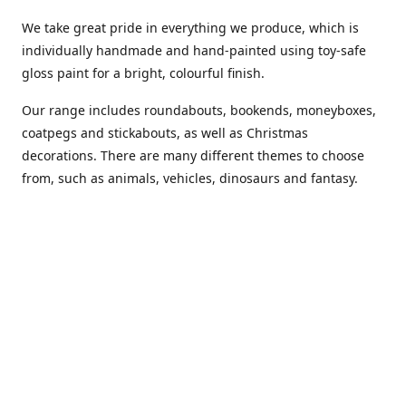
We take great pride in everything we produce, which is
individually handmade and hand-painted using toy-safe
gloss paint for a bright, colourful finish.
Our range includes roundabouts, bookends, moneyboxes,
coatpegs and stickabouts, as well as Christmas
decorations. There are many different themes to choose
from, such as animals, vehicles, dinosaurs and fantasy.
We are more than happy to customise any of our items if
you have a specific colour scheme or idea in mind. Please
phone or
email us
to discuss your requirements. (Almost)
anything is possible!
You can also purchase our products from these stockists...
Carousel Shop
|
Amazon
|
Little Ragamuffin
|
Toys Ahoy