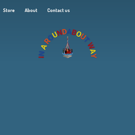
Store
About
Contact us