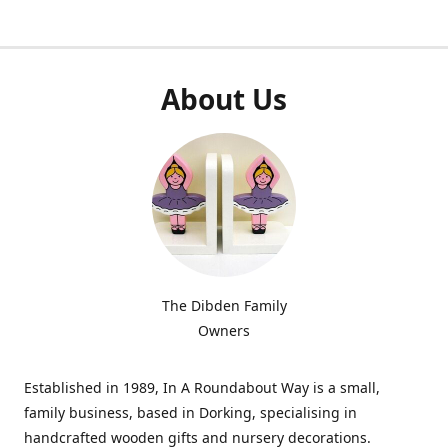
About Us
The Dibden Family
Owners
Established in 1989, In A Roundabout Way is a small,
family business, based in Dorking, specialising in
handcrafted wooden gifts and nursery decorations.