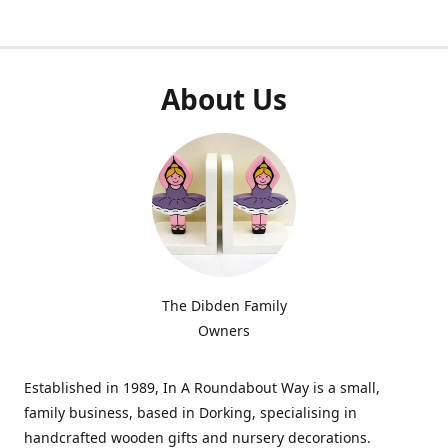
About Us
The Dibden Family
Owners
Established in 1989, In A Roundabout Way is a small,
family business, based in Dorking, specialising in
handcrafted wooden gifts and nursery decorations.