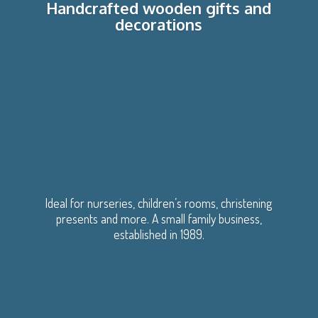
Handcrafted wooden gifts
and
decorations
Ideal for nurseries, children’s rooms, christening
presents and more. A small family business,
established
in 1989.