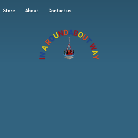
Store
About
Contact us