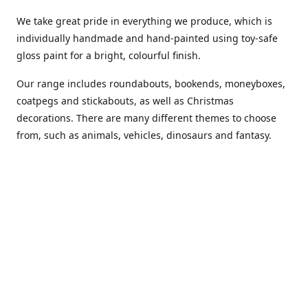
We take great pride in everything we produce, which is
individually handmade and hand-painted using toy-safe
gloss paint for a bright, colourful finish.
Our range includes roundabouts, bookends, moneyboxes,
coatpegs and stickabouts, as well as Christmas
decorations. There are many different themes to choose
from, such as animals, vehicles, dinosaurs and fantasy.
We are more than happy to customise any of our items if
you have a specific colour scheme or idea in mind. Please
phone or
email us
to discuss your requirements. (Almost)
anything is possible!
You can also purchase our products from these stockists...
Carousel Shop
|
Amazon
|
Little Ragamuffin
|
Toys Ahoy