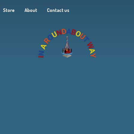
Store
About
Contact us