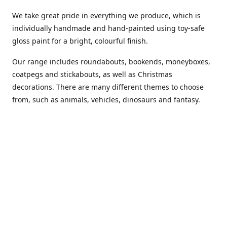
We take great pride in everything we produce, which is
individually handmade and hand-painted using toy-safe
gloss paint for a bright, colourful finish.
Our range includes roundabouts, bookends, moneyboxes,
coatpegs and stickabouts, as well as Christmas
decorations. There are many different themes to choose
from, such as animals, vehicles, dinosaurs and fantasy.
We are more than happy to customise any of our items if
you have a specific colour scheme or idea in mind. Please
phone or
email us
to discuss your requirements. (Almost)
anything is possible!
You can also purchase our products from these stockists...
Carousel Shop
|
Amazon
|
Little Ragamuffin
|
Toys Ahoy