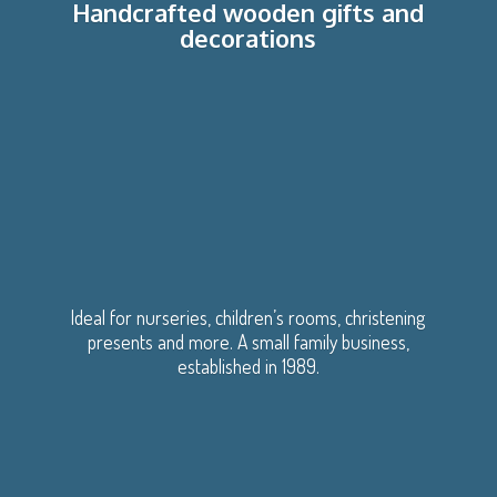
Handcrafted wooden gifts
and
decorations
Ideal for nurseries, children’s rooms, christening
presents and more. A small family business,
established
in 1989.