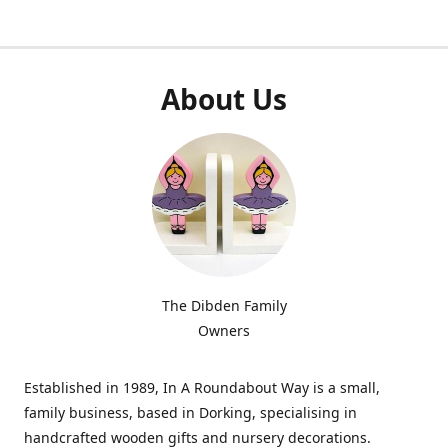
About Us
The Dibden Family
Owners
Established in 1989, In A Roundabout Way is a small,
family business, based in Dorking, specialising in
handcrafted wooden gifts and nursery decorations.